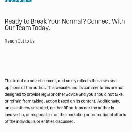
SHARE
Ready to Break Your Normal? Connect With
Our Team Today.
Reach Out to Us
This is not an advertisement, and solely reflects the views and
opinions of the author. This website and its commentaries are not
designed to provide legal or other advice and you should not take,
or refrain from taking, action based on its content. Additionally,
unless otherwise stated, neither 9Rooftops nor the author is
involved in, or responsible for, the marketing or promotional efforts
of the individuals or entities discussed.