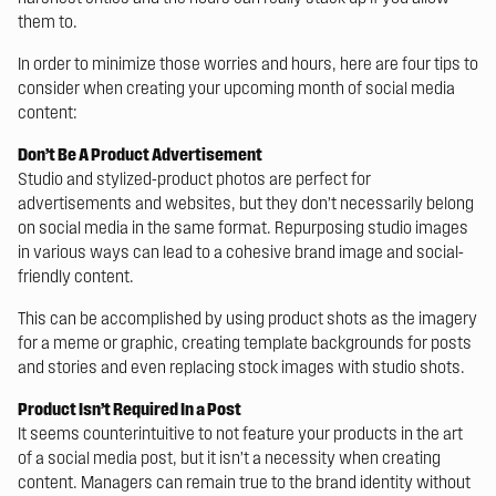
them to.
In order to minimize those worries and hours, here are four tips to
consider when creating your upcoming month of social media
content:
Don’t Be A Product Advertisement
Studio and stylized-product photos are perfect for
advertisements and websites, but they don’t necessarily belong
on social media in the same format. Repurposing studio images
in various ways can lead to a cohesive brand image and social-
friendly content.
This can be accomplished by using product shots as the imagery
for a meme or graphic, creating template backgrounds for posts
and stories and even replacing stock images with studio shots.
Product Isn’t Required In a Post
It seems counterintuitive to not feature your products in the art
of a social media post, but it isn’t a necessity when creating
content. Managers can remain true to the brand identity without