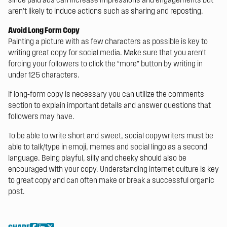
aren’t likely to induce actions such as sharing and reposting.
Avoid Long Form Copy
Painting a picture with as few characters as possible is key to
writing great copy for social media. Make sure that you aren’t
forcing your followers to click the “more” button by writing in
under 125 characters.
If long-form copy is necessary you can utilize the comments
section to explain important details and answer questions that
followers may have.
To be able to write short and sweet, social copywriters must be
able to talk/type in emoji, memes and social lingo as a second
language. Being playful, silly and cheeky should also be
encouraged with your copy. Understanding internet culture is key
to great copy and can often make or break a successful organic
post.