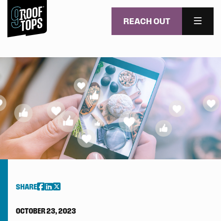
REACH OUT
MENU
Skip to main content
SHARE
OCTOBER 23, 2023