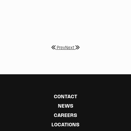
Prev
Next
CONTACT
NEWS
CAREERS
LOCATIONS