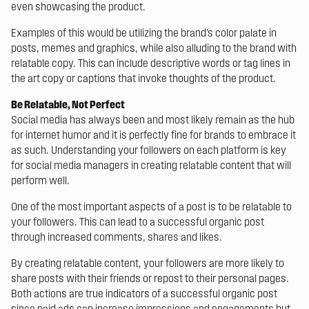
even showcasing the product.
Examples of this would be utilizing the brand’s color palate in
posts, memes and graphics, while also alluding to the brand with
relatable copy. This can include descriptive words or tag lines in
the art copy or captions that invoke thoughts of the product.
Be Relatable, Not Perfect
Social media has always been and most likely remain as the hub
for internet humor and it is perfectly fine for brands to embrace it
as such. Understanding your followers on each platform is key
for social media managers in creating relatable content that will
perform well.
One of the most important aspects of a post is to be relatable to
your followers. This can lead to a successful organic post
through increased comments, shares and likes.
By creating relatable content, your followers are more likely to
share posts with their friends or repost to their personal pages.
Both actions are true indicators of a successful organic post
since paid ads can increase impressions and engagements but