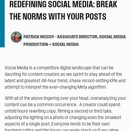
REDEFINING SOCIAL MEDIA: BREAK
THE NORMS WITH YOUR POSTS
PATRICK MCCOY
-
ASSOCIATE DIRECTOR, SOCIAL MEDIA
PRODUCTION + SOCIAL MEDIA
Social Media is a competitive digital landscape that can be
daunting for content creators as we sprint to stay ahead of the
latest and greatest 48-hour trend, chase record-setting KPIs and
attempt to interpret the ever-changing Meta algorithm.
With all of the above lingering over your head, overanalyzing your
content can be a common occurrence. A creator could spend
untold hours rewriting copy, filming a second or third take,
adjusting the lighting on a photo or changing even the smallest
aspects of a single post. Everyone tends to be their own
harshest critics and the hours can really stack up if you allow