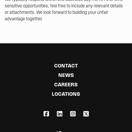
sensitive opportunities, feel free to include any relevant details
or attachments. We look forward to building your unfair
advantage together.
CONTACT
NEWS
CAREERS
LOCATIONS
FACEBOOK
LINKEDIN
INSTAGRAM
X,COM