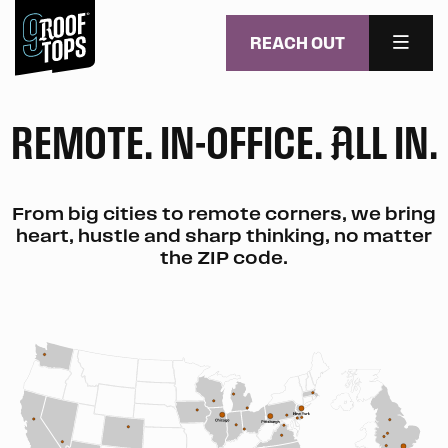
REACH OUT
MENU
Skip to main content
REMOTE. IN-OFFICE.
LL IN.
A
From big cities to remote corners, we bring
heart, hustle and sharp thinking, no matter
the ZIP code.