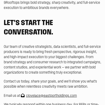
9Rooftops brings bold strategy, sharp creativity, and full-service
execution to ambitious brands everywhere.
LET’S START THE
CONVERSATION.
Our team of creative strategists, data scientists, and full-service
producers is ready to bring fresh perspective, rigorous insight,
and high-impact execution to your biggest challenges. From
brand strategy and consumer research to integrated campaigns,
content studios, and experiential work — we partner with bold
organizations to create something truly exceptional.
Contact us today, share your goals, and we’ll show you what’s
possible when relentless creativity meets raw ambition.
Email us at
clovelace@eastportholdings.com
We typically respond within one business day. For RFPs or time-