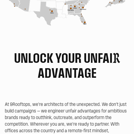
UNLOCK YOUR UNFAI
R
ADVANTAGE
At 9Rooftops, we’re architects of the unexpected. We don’t just
build campaigns — we engineer unfair advantages for ambitious
brands ready to outthink, outcreate, and outperform the
competition. Wherever you are, we’re ready to partner. With
offices across the country and a remote-first mindset,