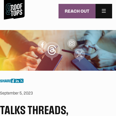
REACH OUT
MENU
Skip to main content
SHARE
September 5, 2023
TALKS THREADS,