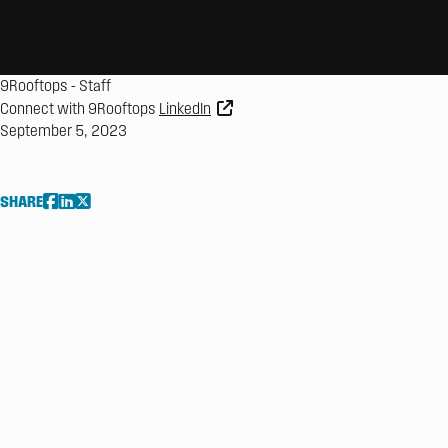
9Rooftops
-
Staff
Connect with 9Rooftops
LinkedIn
September 5, 2023
SHARE