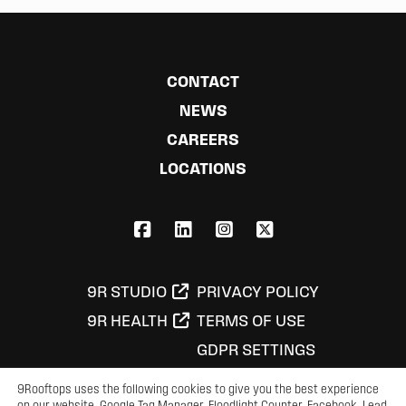
CONTACT
NEWS
CAREERS
LOCATIONS
FACEBOOK
LINKEDIN
INSTAGRAM
X,COM
9R STUDIO
PRIVACY POLICY
9R HEALTH
TERMS OF USE
GDPR SETTINGS
9Rooftops uses the following cookies to give you the best experience
on our website. Google Tag Manager, Floodlight Counter, Facebook, Lead