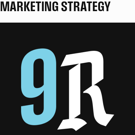
MARKETING STRATEGY