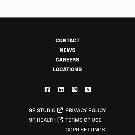
CONTACT
NEWS
CAREERS
LOCATIONS
FACEBOOK
LINKEDIN
INSTAGRAM
X,COM
9R STUDIO
PRIVACY POLICY
9R HEALTH
TERMS OF USE
GDPR SETTINGS