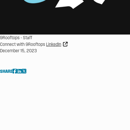
9Rooftops
-
Staff
Connect with 9Rooftops
LinkedIn
December 15, 2023
SHARE