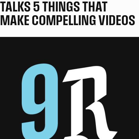
TALKS 5 THINGS THAT
MAKE COMPELLING VIDEOS