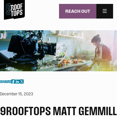
REACH OUT
MENU
Skip to main content
SHARE
December 15, 2023
9ROOFTOPS MATT GEMMILL