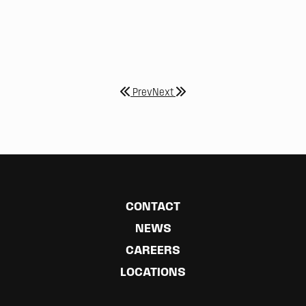
Prev
Next
CONTACT
NEWS
CAREERS
LOCATIONS