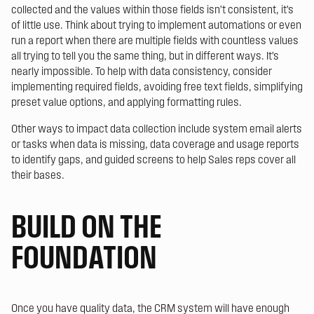
collected and the values within those fields isn’t consistent, it’s
of little use. Think about trying to implement automations or even
run a report when there are multiple fields with countless values
all trying to tell you the same thing, but in different ways. It’s
nearly impossible. To help with data consistency, consider
implementing required fields, avoiding free text fields, simplifying
preset value options, and applying formatting rules.
Other ways to impact data collection include system email alerts
or tasks when data is missing, data coverage and usage reports
to identify gaps, and guided screens to help Sales reps cover all
their bases.
BUILD ON THE
FOUNDATION
Once you have quality data, the CRM system will have enough