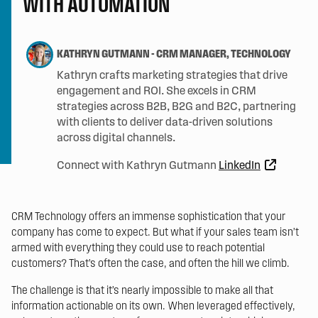
WITH AUTOMATION
KATHRYN GUTMANN
-
CRM MANAGER, TECHNOLOGY
Kathryn crafts marketing strategies that drive
engagement and ROI. She excels in CRM
strategies across B2B, B2G and B2C, partnering
with clients to deliver data-driven solutions
across digital channels.
Connect with Kathryn Gutmann
LinkedIn
CRM Technology offers an immense sophistication that your
company has come to expect. But what if your sales team isn’t
armed with everything they could use to reach potential
customers? That’s often the case, and often the hill we climb.
The challenge is that it’s nearly impossible to make all that
information actionable on its own. When leveraged effectively,