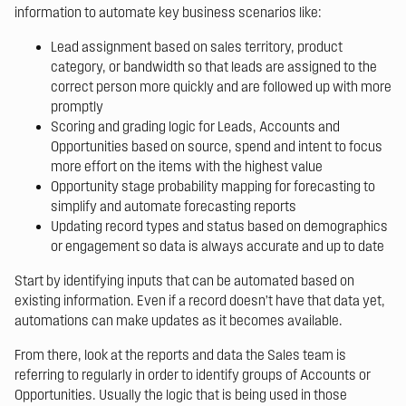
information to automate key business scenarios like:
Lead assignment based on sales territory, product
category, or bandwidth so that leads are assigned to the
correct person more quickly and are followed up with more
promptly
Scoring and grading logic for Leads, Accounts and
Opportunities based on source, spend and intent to focus
more effort on the items with the highest value
Opportunity stage probability mapping for forecasting to
simplify and automate forecasting reports
Updating record types and status based on demographics
or engagement so data is always accurate and up to date
Start by identifying inputs that can be automated based on
existing information. Even if a record doesn’t have that data yet,
automations can make updates as it becomes available.
From there, look at the reports and data the Sales team is
referring to regularly in order to identify groups of Accounts or
Opportunities. Usually the logic that is being used in those