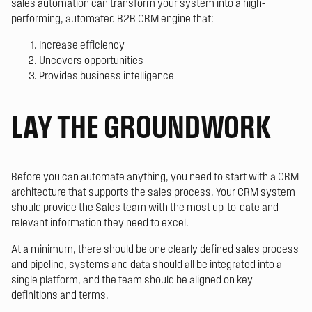
sales automation can transform your system into a high-
performing, automated B2B CRM engine that:
Increase efficiency
Uncovers opportunities
Provides business intelligence
LAY THE GROUNDWORK
Before you can automate anything, you need to start with a CRM
architecture that supports the sales process. Your CRM system
should provide the Sales team with the most up-to-date and
relevant information they need to excel.
At a minimum, there should be one clearly defined sales process
and pipeline, systems and data should all be integrated into a
single platform, and the team should be aligned on key
definitions and terms.