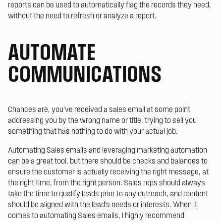
reports can be used to automatically flag the records they need,
without the need to refresh or analyze a report.
AUTOMATE
COMMUNICATIONS
Chances are, you’ve received a sales email at some point
addressing you by the wrong name or title, trying to sell you
something that has nothing to do with your actual job.
Automating Sales emails and leveraging marketing automation
can be a great tool, but there should be checks and balances to
ensure the customer is actually receiving the right message, at
the right time, from the right person. Sales reps should always
take the time to qualify leads prior to any outreach, and content
should be aligned with the lead’s needs or interests. When it
comes to automating Sales emails, I highly recommend