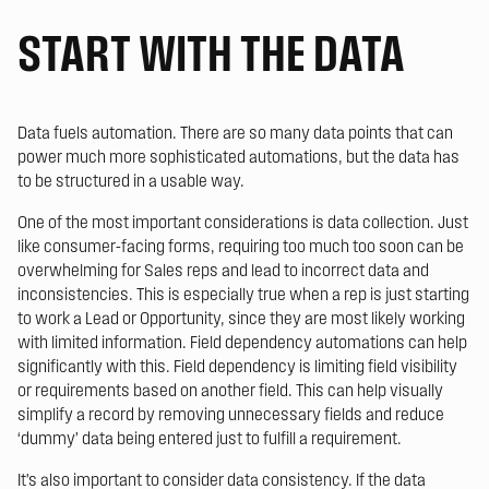
START WITH THE DATA
Data fuels automation. There are so many data points that can
power much more sophisticated automations, but the data has
to be structured in a usable way.
One of the most important considerations is data collection. Just
like consumer-facing forms, requiring too much too soon can be
overwhelming for Sales reps and lead to incorrect data and
inconsistencies. This is especially true when a rep is just starting
to work a Lead or Opportunity, since they are most likely working
with limited information. Field dependency automations can help
significantly with this. Field dependency is limiting field visibility
or requirements based on another field. This can help visually
simplify a record by removing unnecessary fields and reduce
‘dummy’ data being entered just to fulfill a requirement.
It’s also important to consider data consistency. If the data