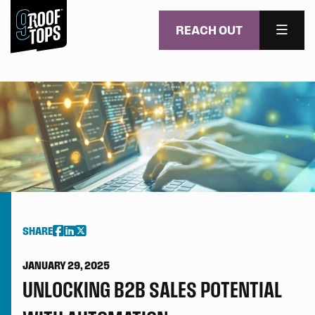
REACH OUT
MENU
Skip to main content
SHARE
JANUARY 29, 2025
UNLOCKING B2B SALES POTENTIAL