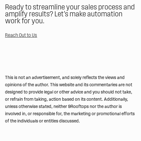
Ready to streamline your sales process and
amplify results? Let’s make automation
work for you.
Reach Out to Us
This is not an advertisement, and solely reflects the views and
opinions of the author. This website and its commentaries are not
designed to provide legal or other advice and you should not take,
or refrain from taking, action based on its content. Additionally,
unless otherwise stated, neither 9Rooftops nor the author is
involved in, or responsible for, the marketing or promotional efforts
of the individuals or entities discussed.