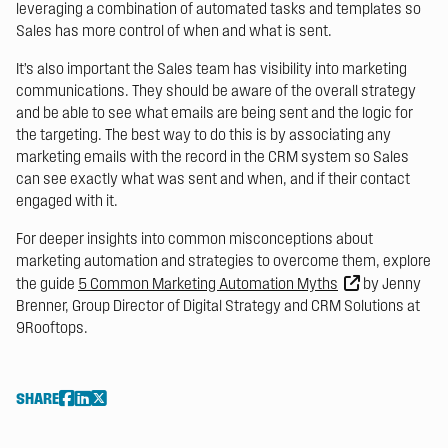
leveraging a combination of automated tasks and templates so
Sales has more control of when and what is sent.
It’s also important the Sales team has visibility into marketing
communications. They should be aware of the overall strategy
and be able to see what emails are being sent and the logic for
the targeting. The best way to do this is by associating any
marketing emails with the record in the CRM system so Sales
can see exactly what was sent and when, and if their contact
engaged with it.
For deeper insights into common misconceptions about
marketing automation and strategies to overcome them, explore
the guide
5 Common Marketing Automation Myths
by Jenny
Brenner, Group Director of Digital Strategy and CRM Solutions at
9Rooftops.
SHARE