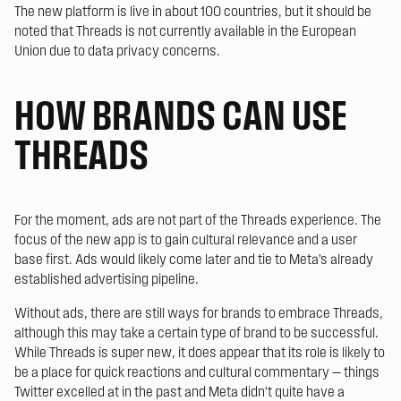
The new platform is live in about 100 countries, but it should be
noted that Threads is not currently available in the European
Union due to data privacy concerns.
HOW BRANDS CAN USE
THREADS
For the moment, ads are not part of the Threads experience. The
focus of the new app is to gain cultural relevance and a user
base first. Ads would likely come later and tie to Meta’s already
established advertising pipeline.
Without ads, there are still ways for brands to embrace Threads,
although this may take a certain type of brand to be successful.
While Threads is super new, it does appear that its role is likely to
be a place for quick reactions and cultural commentary — things
Twitter excelled at in the past and Meta didn’t quite have a