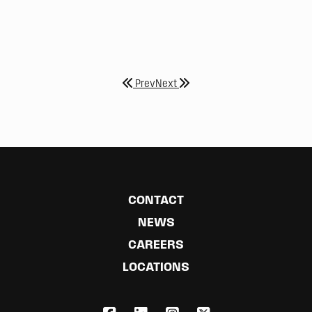
Prev
Next
CONTACT
NEWS
CAREERS
LOCATIONS