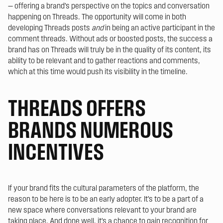
— offering a brand’s perspective on the topics and conversation
happening on Threads. The opportunity will come in both
developing Threads posts
and
in being an active participant in the
comment threads. Without ads or boosted posts, the success a
brand has on Threads will truly be in the quality of its content, its
ability to be relevant and to gather reactions and comments,
which at this time would push its visibility in the timeline.
THREADS OFFERS
BRANDS NUMEROUS
INCENTIVES
If your brand fits the cultural parameters of the platform, the
reason to be here is to be an early adopter. It’s to be a part of a
new space where conversations relevant to your brand are
taking place. And done well, it’s a chance to gain recognition for