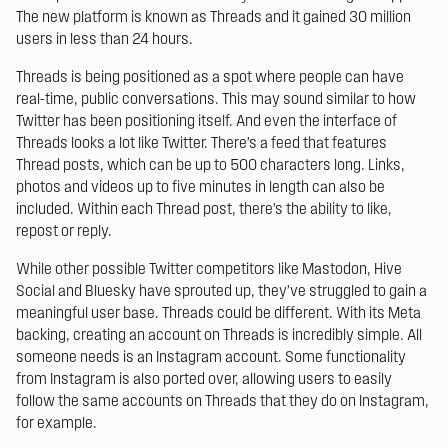
The new platform is known as Threads and it gained 30 million
users in less than 24 hours.
Threads is being positioned as a spot where people can have
real-time, public conversations. This may sound similar to how
Twitter has been positioning itself. And even the interface of
Threads looks a lot like Twitter. There’s a feed that features
Thread posts, which can be up to 500 characters long. Links,
photos and videos up to five minutes in length can also be
included. Within each Thread post, there’s the ability to like,
repost or reply.
While other possible Twitter competitors like Mastodon, Hive
Social and Bluesky have sprouted up, they’ve struggled to gain a
meaningful user base. Threads could be different. With its Meta
backing, creating an account on Threads is incredibly simple. All
someone needs is an Instagram account. Some functionality
from Instagram is also ported over, allowing users to easily
follow the same accounts on Threads that they do on Instagram,
for example.