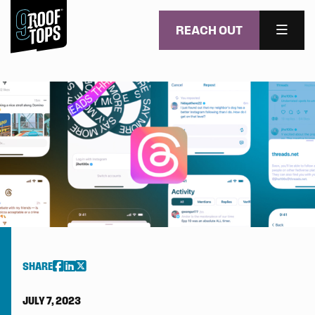
REACH OUT
MENU
Skip to main content
SHARE
JULY 7, 2023