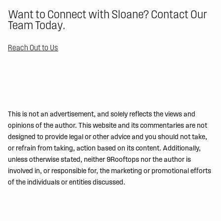
Want to Connect with Sloane? Contact Our
Team Today.
Reach Out to Us
This is not an advertisement, and solely reflects the views and
opinions of the author. This website and its commentaries are not
designed to provide legal or other advice and you should not take,
or refrain from taking, action based on its content. Additionally,
unless otherwise stated, neither 9Rooftops nor the author is
involved in, or responsible for, the marketing or promotional efforts
of the individuals or entities discussed.