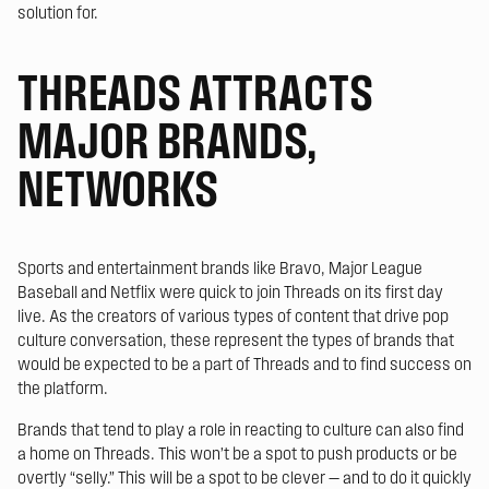
solution for.
THREADS ATTRACTS
MAJOR BRANDS,
NETWORKS
Sports and entertainment brands like Bravo, Major League
Baseball and Netflix were quick to join Threads on its first day
live. As the creators of various types of content that drive pop
culture conversation, these represent the types of brands that
would be expected to be a part of Threads and to find success on
the platform.
Brands that tend to play a role in reacting to culture can also find
a home on Threads. This won’t be a spot to push products or be
overtly “selly.” This will be a spot to be clever — and to do it quickly