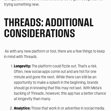
trying something new.
THREADS: ADDITIONAL
CONSIDERATIONS
As with any new platform or tool, there are a few things to keep
in mind with Threads.
Longevity:
The platform could fizzle out. That’s a risk.
Often, new social apps come out and are hot for one
minute and gone the next. While there can still be an
opportunity to make a splash in the beginning, brands
should go in knowing that this may not last. With Meta’s
backing of Threads, however, this app has a better chance
at longevity than many.
Analytics:
Those that work in or advertise in social media