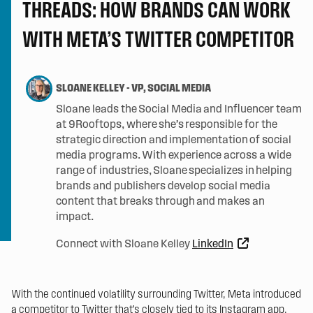
THREADS: HOW BRANDS CAN WORK
WITH META’S TWITTER COMPETITOR
SLOANE KELLEY
-
VP, SOCIAL MEDIA
Sloane leads the Social Media and Influencer team
at 9Rooftops, where she’s responsible for the
strategic direction and implementation of social
media programs. With experience across a wide
range of industries, Sloane specializes in helping
brands and publishers develop social media
content that breaks through and makes an
impact.
Connect with Sloane Kelley
LinkedIn
With the continued volatility surrounding Twitter, Meta introduced
a competitor to Twitter that’s closely tied to its Instagram app.