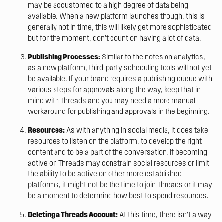
may be accustomed to a high degree of data being
available. When a new platform launches though, this is
generally not In time, this will likely get more sophisticated
but for the moment, don’t count on having a lot of data.
Publishing Processes:
Similar to the notes on analytics,
as a new platform, third-party scheduling tools will not yet
be available. If your brand requires a publishing queue with
various steps for approvals along the way, keep that in
mind with Threads and you may need a more manual
workaround for publishing and approvals in the beginning.
Resources:
As with anything in social media, it does take
resources to listen on the platform, to develop the right
content and to be a part of the conversation. If becoming
active on Threads may constrain social resources or limit
the ability to be active on other more established
platforms, it might not be the time to join Threads or it may
be a moment to determine how best to spend resources.
Deleting a Threads Account:
At this time, there isn’t a way