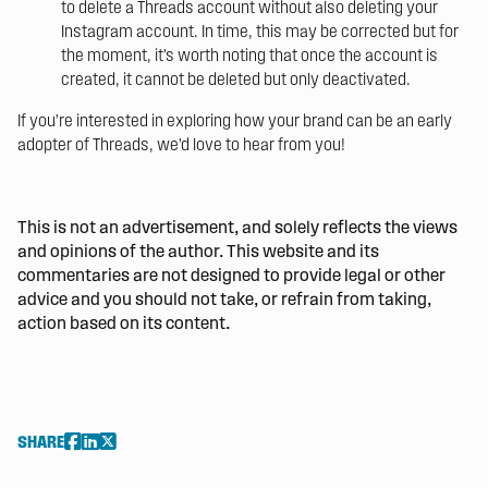
to delete a Threads account without also deleting your
Instagram account. In time, this may be corrected but for
the moment, it’s worth noting that once the account is
created, it cannot be deleted but only deactivated.
If you’re interested in exploring how your brand can be an early
adopter of Threads,
we’d love to hear from you!
This is not an advertisement, and solely reflects the views
and opinions of the author. This website and its
commentaries are not designed to provide legal or other
advice and you should not take, or refrain from taking,
action based on its content.
SHARE