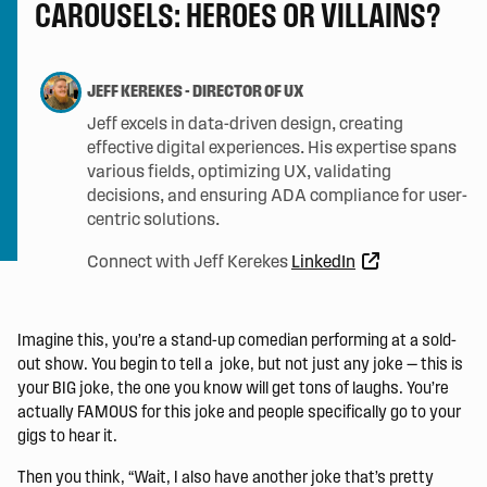
CAROUSELS: HEROES OR VILLAINS?
JEFF KEREKES
-
DIRECTOR OF UX
Jeff excels in data-driven design, creating
effective digital experiences. His expertise spans
various fields, optimizing UX, validating
decisions, and ensuring ADA compliance for user-
centric solutions.
Connect with Jeff Kerekes
LinkedIn
Imagine this, you’re a stand-up comedian performing at a sold-
out show. You begin to tell a joke, but not just any joke — this is
your BIG joke, the one you know will get tons of laughs. You’re
actually FAMOUS for this joke and people specifically go to your
gigs to hear it.
Then you think, “Wait, I also have another joke that’s pretty