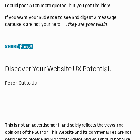
I could post a ton more quotes, but you get the idea!
If you want your audience to see and digest a message,
carousels are not your hero . . .
they are your villain.
SHARE
Discover Your Website UX Potential.
Reach Out to Us
This is not an advertisement, and solely reflects the views and
opinions of the author. This website and its commentaries are not
designed to provide legal or other advice and you should not take,