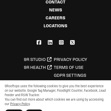
CONTACT
NEWS
CAREERS
LOCATIONS
FACEBOOK
LINKEDIN
INSTAGRAM
X,COM
9R STUDIO
PRIVACY POLICY
9R HEALTH
TERMS OF USE
GDPR SETTINGS
9Rooftops uses the following cookies to give you the best experience
on our website. Google Tag Manager, Floodlight Counter, Facebook, Lead
© 2026 9Rooftops Marketing, LLC
Feeder and RSW Tracker.
You can find out more about which cookies we are using by accessing
our
Privacy Policy
.