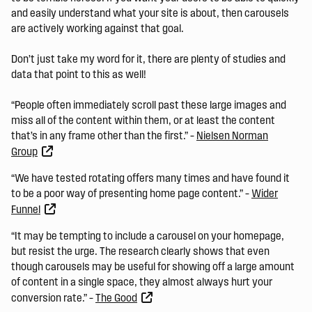
and easily understand what your site is about, then carousels
are actively working against that goal.
Don’t just take my word for it, there are plenty of studies and
data that point to this as well!
“People often immediately scroll past these large images and
miss all of the content within them, or at least the content
that’s in any frame other than the first.” –
Nielsen Norman
Group
“We have tested rotating offers many times and have found it
to be a poor way of presenting home page content.” –
Wider
Funnel
“It may be tempting to include a carousel on your homepage,
but resist the urge. The research clearly shows that even
though carousels may be useful for showing off a large amount
of content in a single space, they almost always hurt your
conversion rate.” –
The Good