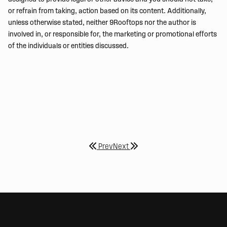
or refrain from taking, action based on its content. Additionally,
unless otherwise stated, neither 9Rooftops nor the author is
involved in, or responsible for, the marketing or promotional efforts
of the individuals or entities discussed.
Prev
Next