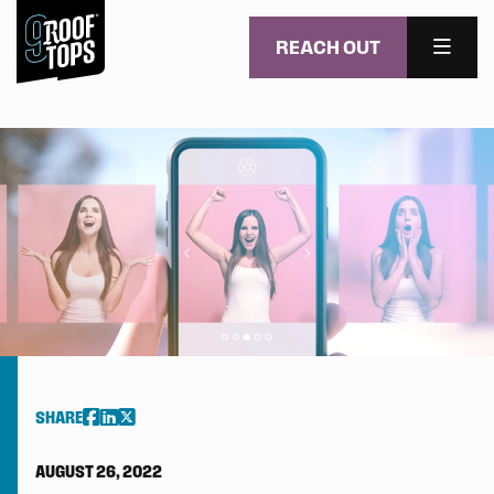
REACH OUT
MENU
Skip to main content
SHARE
AUGUST 26, 2022