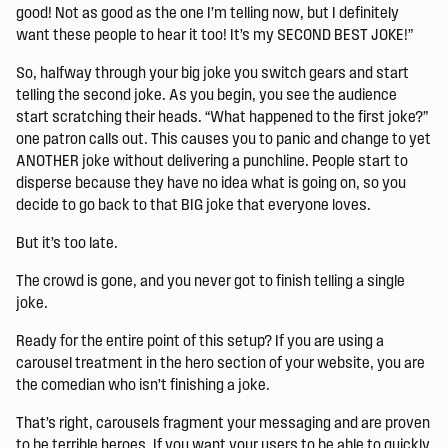
good! Not as good as the one I’m telling now, but I definitely
want these people to hear it too! It’s my SECOND BEST JOKE!”
So, halfway through your big joke you switch gears and start
telling the second joke. As you begin, you see the audience
start scratching their heads. “What happened to the first joke?”
one patron calls out. This causes you to panic and change to yet
ANOTHER joke without delivering a punchline. People start to
disperse because they have no idea what is going on, so you
decide to go back to that BIG joke that everyone loves.
But it’s too late.
The crowd is gone, and you never got to finish telling a single
joke.
Ready for the entire point of this setup? If you are using a
carousel treatment in the hero section of your website, you are
the comedian who isn’t finishing a joke.
That’s right, carousels fragment your messaging and are proven
to be terrible heroes. If you want your users to be able to quickly